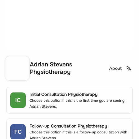
Adrian Stevens
About
Physiotherapy
Initial Consultation Physiotherapy
IC
Choose this option if this is the first time you are seeing
Adrian Stevens.
Follow-up Consultation Physiotherapy
FC
Choose this option if this is a follow-up consultation with
Adrian Stevens