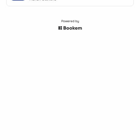
Powered by